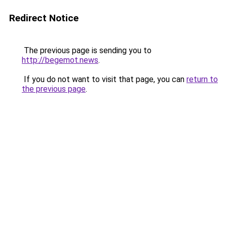
Redirect Notice
The previous page is sending you to
http://begemot.news
.
If you do not want to visit that page, you can
return to
the previous page
.