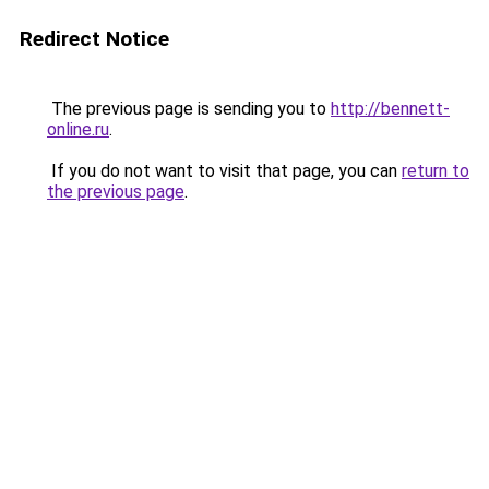
Redirect Notice
The previous page is sending you to
http://bennett-
online.ru
.
If you do not want to visit that page, you can
return to
the previous page
.