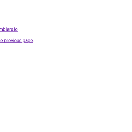
mblers.io
.
he previous page
.