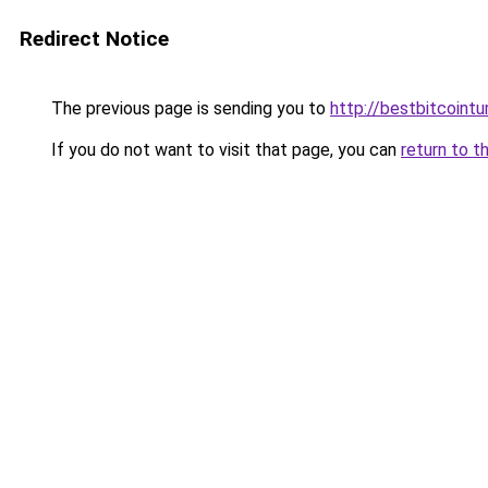
Redirect Notice
The previous page is sending you to
http://bestbitcointu
If you do not want to visit that page, you can
return to t