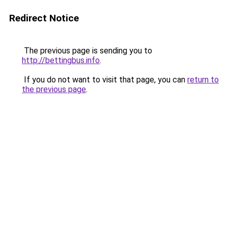
Redirect Notice
The previous page is sending you to
http://bettingbus.info
.
If you do not want to visit that page, you can
return to
the previous page
.