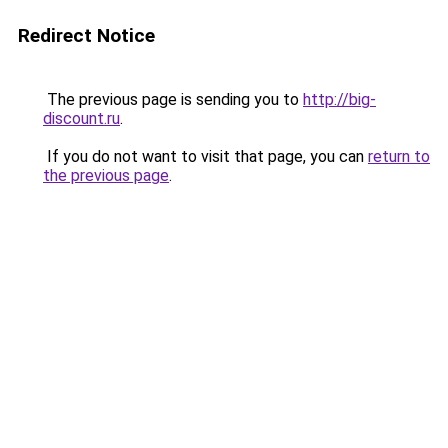
Redirect Notice
The previous page is sending you to
http://big-
discount.ru
.
If you do not want to visit that page, you can
return to
the previous page
.