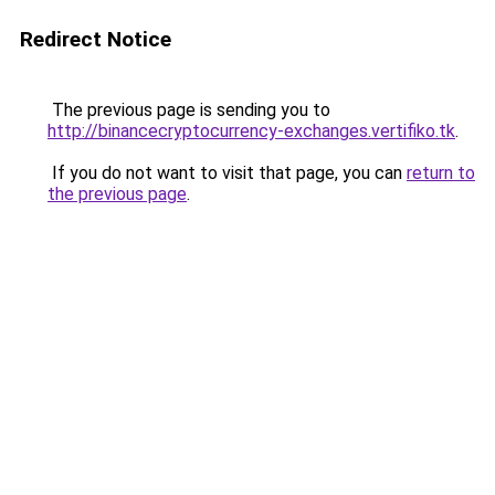
Redirect Notice
The previous page is sending you to
http://binancecryptocurrency-exchanges.vertifiko.tk
.
If you do not want to visit that page, you can
return to
the previous page
.