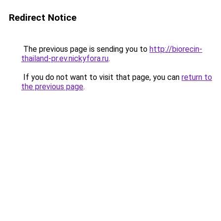
Redirect Notice
The previous page is sending you to
http://biorecin-
thailand-pr.ev.nickyfora.ru
.
If you do not want to visit that page, you can
return to
the previous page
.