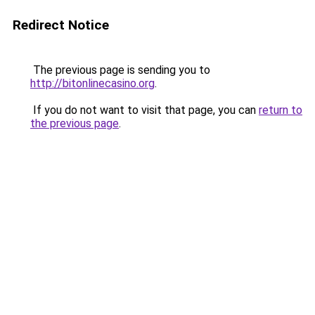
Redirect Notice
The previous page is sending you to
http://bitonlinecasino.org
.
If you do not want to visit that page, you can
return to
the previous page
.