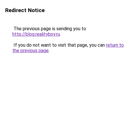
Redirect Notice
The previous page is sending you to
http://blog.realityboy.ru
.
If you do not want to visit that page, you can
return to
the previous page
.