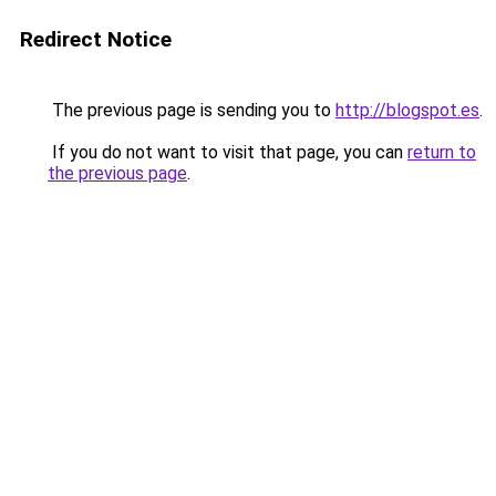
Redirect Notice
The previous page is sending you to
http://blogspot.es
.
If you do not want to visit that page, you can
return to
the previous page
.