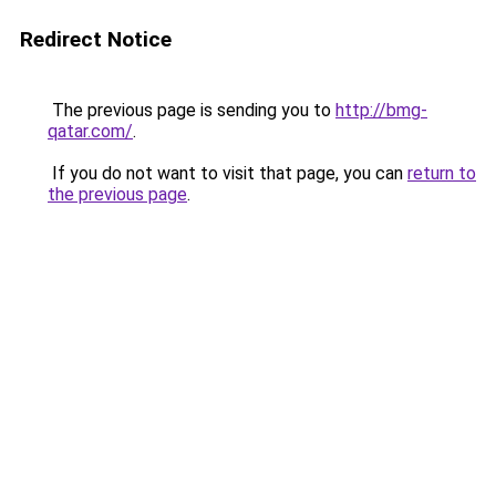
Redirect Notice
The previous page is sending you to
http://bmg-
qatar.com/
.
If you do not want to visit that page, you can
return to
the previous page
.