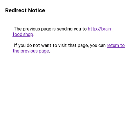
Redirect Notice
The previous page is sending you to
http://brain-
food.shop
.
If you do not want to visit that page, you can
return to
the previous page
.