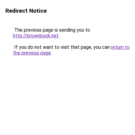
Redirect Notice
The previous page is sending you to
http://brownbook.net
.
If you do not want to visit that page, you can
return to
the previous page
.