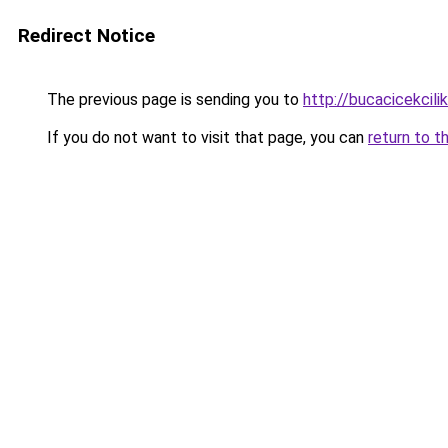
Redirect Notice
The previous page is sending you to
http://bucacicekcilik
If you do not want to visit that page, you can
return to t