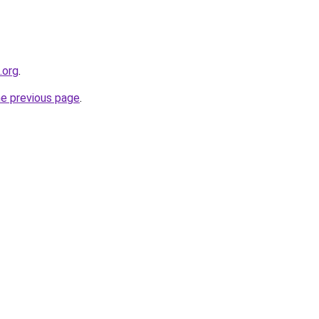
.org
.
he previous page
.