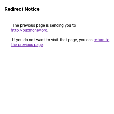
Redirect Notice
The previous page is sending you to
http://buxmoney.org
.
If you do not want to visit that page, you can
return to
the previous page
.