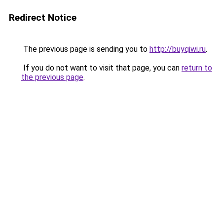
Redirect Notice
The previous page is sending you to
http://buyqiwi.ru
.
If you do not want to visit that page, you can
return to
the previous page
.