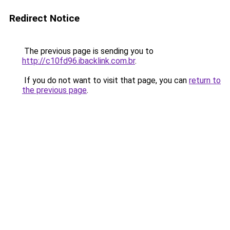
Redirect Notice
The previous page is sending you to
http://c10fd96.ibacklink.com.br
.
If you do not want to visit that page, you can
return to
the previous page
.