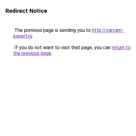
Redirect Notice
The previous page is sending you to
http://carcam-
expert.ru
.
If you do not want to visit that page, you can
return to
the previous page
.