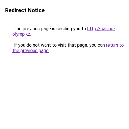
Redirect Notice
The previous page is sending you to
http://casino-
olymp.kz
.
If you do not want to visit that page, you can
return to
the previous page
.