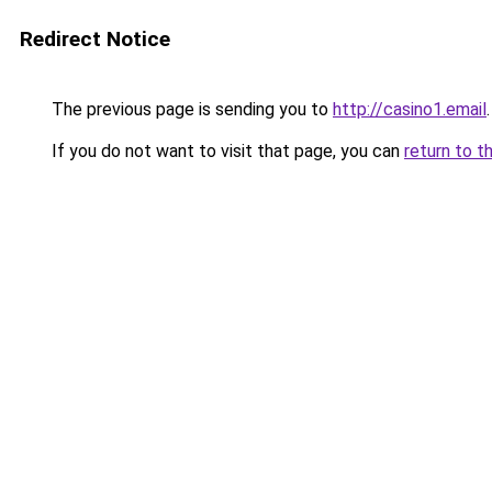
Redirect Notice
The previous page is sending you to
http://casino1.email
.
If you do not want to visit that page, you can
return to t