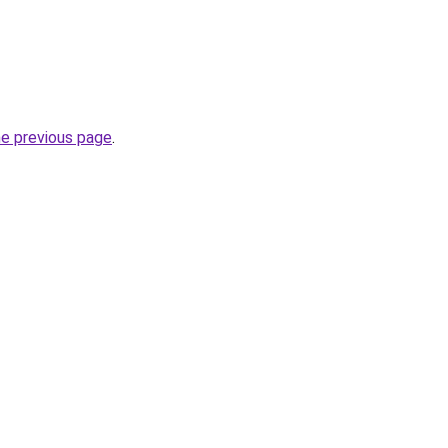
he previous page
.