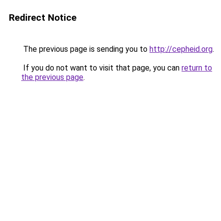
Redirect Notice
The previous page is sending you to
http://cepheid.org
.
If you do not want to visit that page, you can
return to
the previous page
.