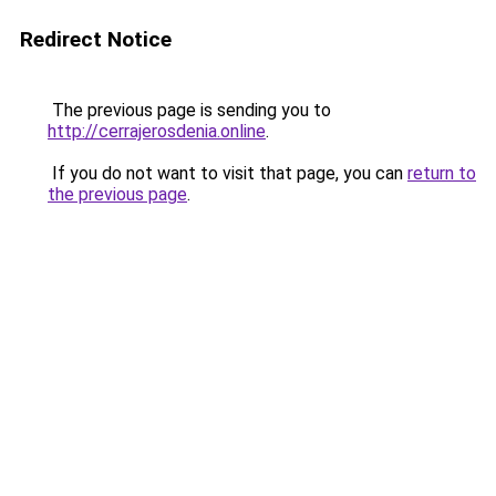
Redirect Notice
The previous page is sending you to
http://cerrajerosdenia.online
.
If you do not want to visit that page, you can
return to
the previous page
.