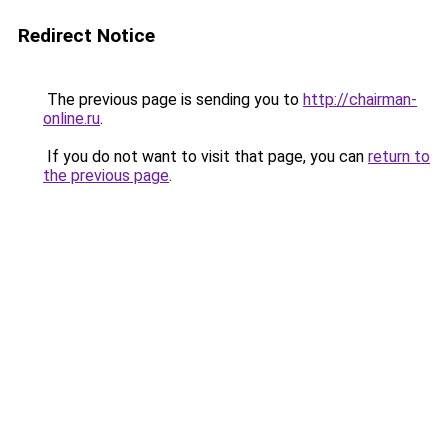
Redirect Notice
The previous page is sending you to
http://chairman-
online.ru
.
If you do not want to visit that page, you can
return to
the previous page
.