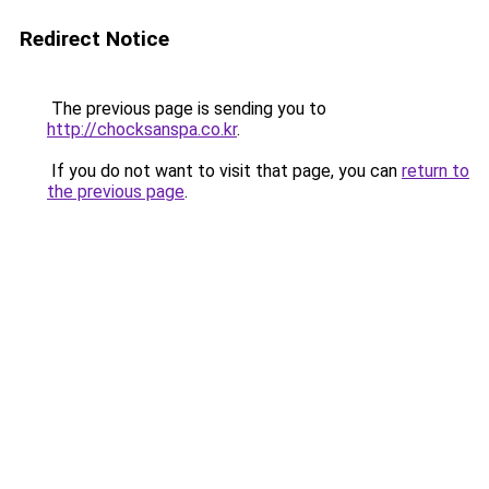
Redirect Notice
The previous page is sending you to
http://chocksanspa.co.kr
.
If you do not want to visit that page, you can
return to
the previous page
.