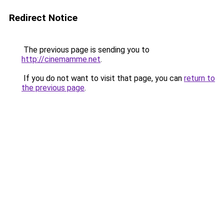
Redirect Notice
The previous page is sending you to
http://cinemamme.net
.
If you do not want to visit that page, you can
return to
the previous page
.