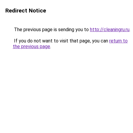
Redirect Notice
The previous page is sending you to
http://cleaningru.ru
.
If you do not want to visit that page, you can
return to
the previous page
.