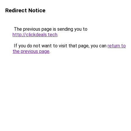
Redirect Notice
The previous page is sending you to
http://clickdeals.tech
.
If you do not want to visit that page, you can
return to
the previous page
.