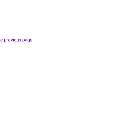
he previous page
.