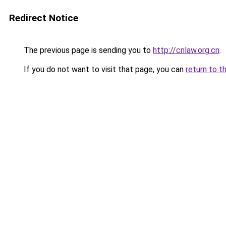
Redirect Notice
The previous page is sending you to
http://cnlaw.org.cn
.
If you do not want to visit that page, you can
return to t