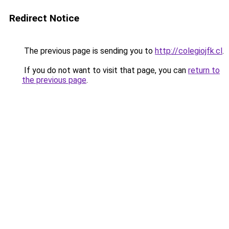
Redirect Notice
The previous page is sending you to
http://colegiojfk.cl
.
If you do not want to visit that page, you can
return to
the previous page
.