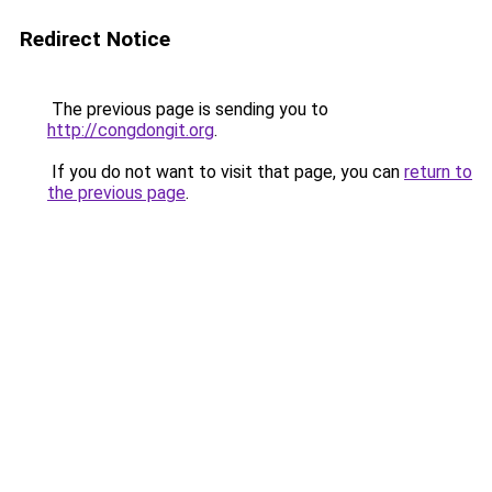
Redirect Notice
The previous page is sending you to
http://congdongit.org
.
If you do not want to visit that page, you can
return to
the previous page
.