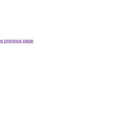
he previous page
.