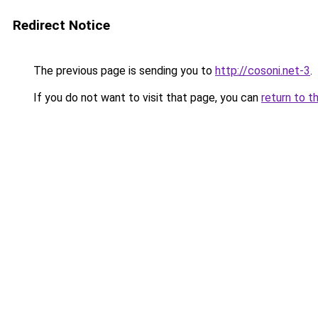
Redirect Notice
The previous page is sending you to
http://cosoni.net-3
.
If you do not want to visit that page, you can
return to t