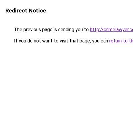
Redirect Notice
The previous page is sending you to
http://crimelawyer.c
If you do not want to visit that page, you can
return to t