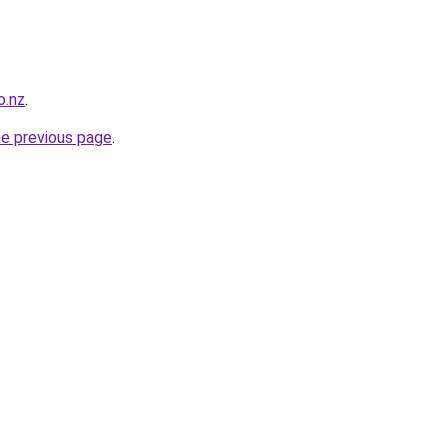
o.nz
.
he previous page
.