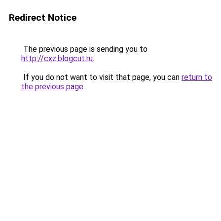
Redirect Notice
The previous page is sending you to
http://cxz.blogcut.ru
.
If you do not want to visit that page, you can
return to
the previous page
.