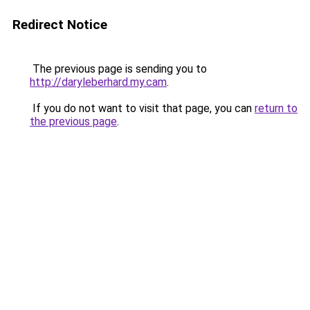
Redirect Notice
The previous page is sending you to
http://daryleberhard.my.cam
.
If you do not want to visit that page, you can
return to
the previous page
.