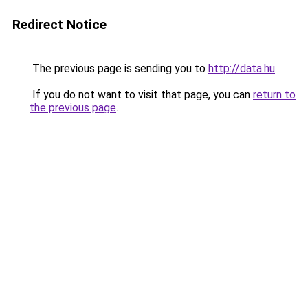
Redirect Notice
The previous page is sending you to
http://data.hu
.
If you do not want to visit that page, you can
return to
the previous page
.