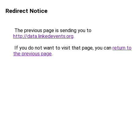
Redirect Notice
The previous page is sending you to
http://data.linkedevents.org
.
If you do not want to visit that page, you can
return to
the previous page
.