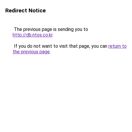
Redirect Notice
The previous page is sending you to
http://db.ntos.co.kr
.
If you do not want to visit that page, you can
return to
the previous page
.