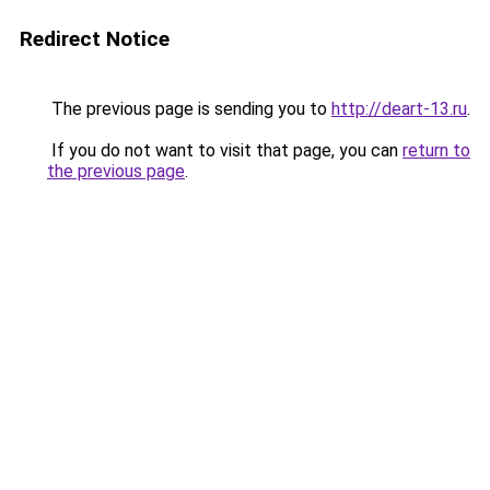
Redirect Notice
The previous page is sending you to
http://deart-13.ru
.
If you do not want to visit that page, you can
return to
the previous page
.