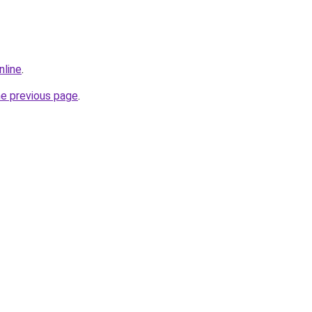
nline
.
he previous page
.