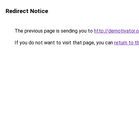
Redirect Notice
The previous page is sending you to
http://demotivator.o
If you do not want to visit that page, you can
return to t