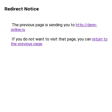
Redirect Notice
The previous page is sending you to
http://denn-
online.ru
.
If you do not want to visit that page, you can
return to
the previous page
.