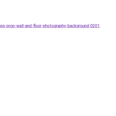
ps-prop-wall-and-floor-photography-background-0201
.