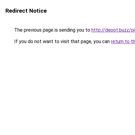
Redirect Notice
The previous page is sending you to
http://depot.buzz/
If you do not want to visit that page, you can
return to t