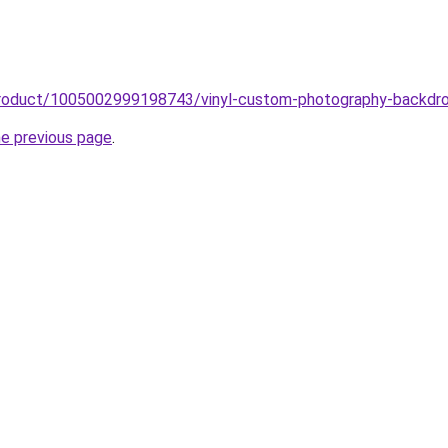
product/1005002999198743/vinyl-custom-photography-backdro
he previous page
.