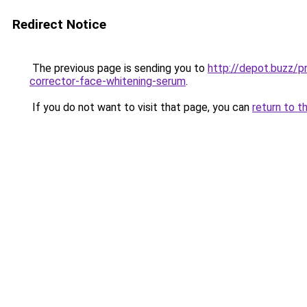
Redirect Notice
The previous page is sending you to
http://depot.buzz/p
corrector-face-whitening-serum
.
If you do not want to visit that page, you can
return to t