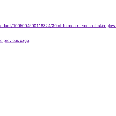
roduct/1005004500118324/30ml-turmeric-lemon-oil-skin-glow-t
he previous page
.