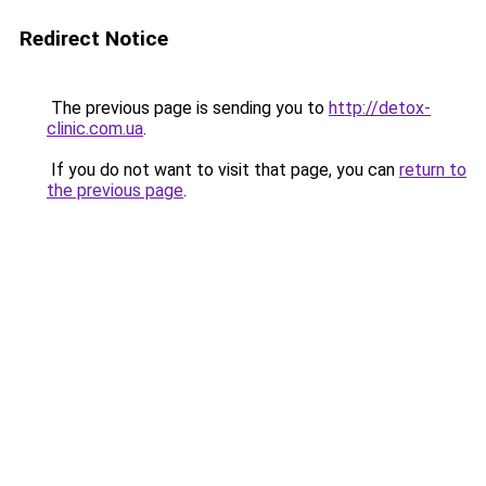
Redirect Notice
The previous page is sending you to
http://detox-
clinic.com.ua
.
If you do not want to visit that page, you can
return to
the previous page
.