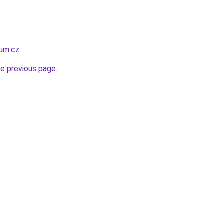
um.cz
.
he previous page
.