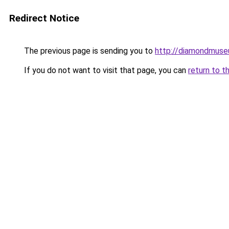
Redirect Notice
The previous page is sending you to
http://diamondmuse
If you do not want to visit that page, you can
return to t