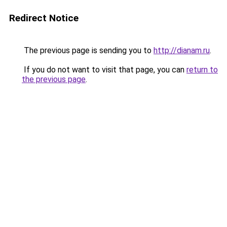
Redirect Notice
The previous page is sending you to
http://dianam.ru
.
If you do not want to visit that page, you can
return to
the previous page
.