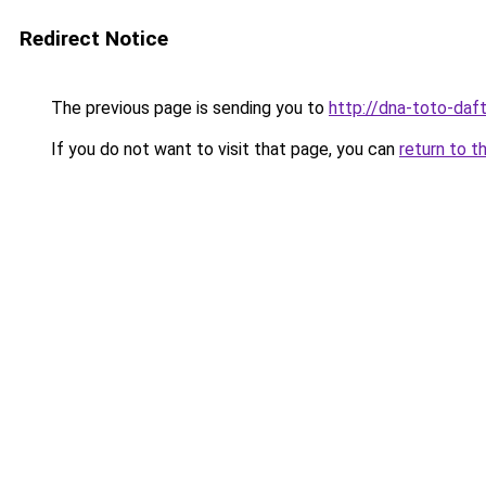
Redirect Notice
The previous page is sending you to
http://dna-toto-daft
If you do not want to visit that page, you can
return to t