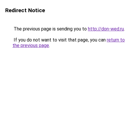
Redirect Notice
The previous page is sending you to
http://don-wed.ru
.
If you do not want to visit that page, you can
return to
the previous page
.