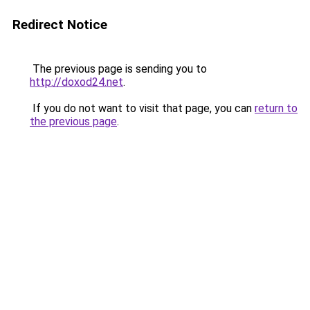
Redirect Notice
The previous page is sending you to
http://doxod24.net
.
If you do not want to visit that page, you can
return to
the previous page
.