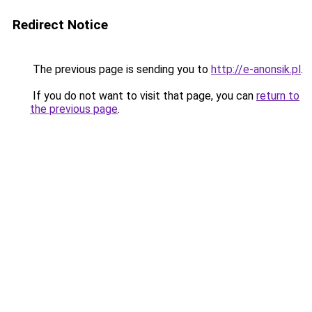
Redirect Notice
The previous page is sending you to
http://e-anonsik.pl
.
If you do not want to visit that page, you can
return to
the previous page
.