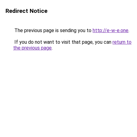
Redirect Notice
The previous page is sending you to
http://e-w-e.one
.
If you do not want to visit that page, you can
return to
the previous page
.